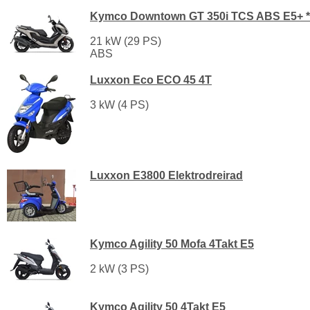
Kymco Downtown GT 350i TCS ABS E5+ *
21 kW (29 PS)
ABS
Luxxon Eco ECO 45 4T
3 kW (4 PS)
Luxxon E3800 Elektrodreirad
Kymco Agility 50 Mofa 4Takt E5
2 kW (3 PS)
Kymco Agility 50 4Takt E5