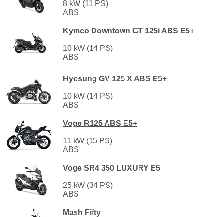
8 kW (11 PS)
ABS
Kymco Downtown GT 125i ABS E5+
10 kW (14 PS)
ABS
Hyosung GV 125 X ABS E5+
10 kW (14 PS)
ABS
Voge R125 ABS E5+
11 kW (15 PS)
ABS
Voge SR4 350 LUXURY E5
25 kW (34 PS)
ABS
Mash Fifty