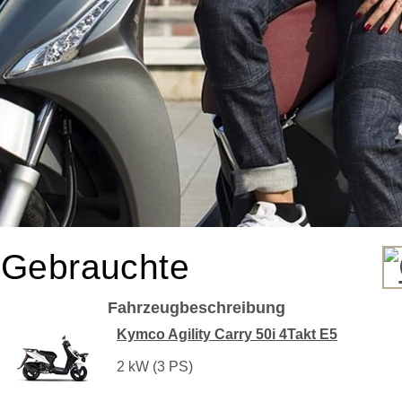
Gebrauchte
Fahrzeugbeschreibung
Kymco Agility Carry 50i 4Takt E5
2 kW (3 PS)