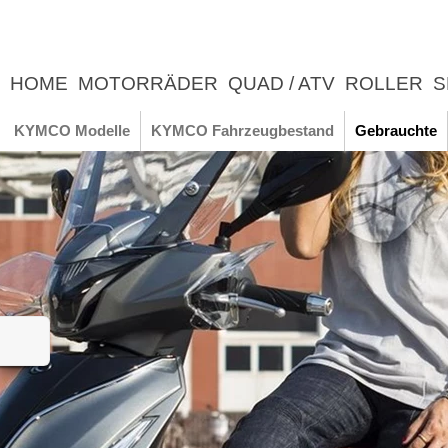
HOME
MOTORRÄDER
QUAD / ATV
ROLLER
S
UNTERNEHMEN
NEWS
ERLEBNIS
KYMCO Modelle
KYMCO Fahrzeugbestand
Gebrauchte