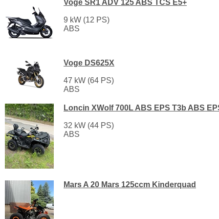
Voge SR1 ADV 125 ABS TCS E5+
9 kW (12 PS)
ABS
Voge DS625X
47 kW (64 PS)
ABS
Loncin XWolf 700L ABS EPS T3b ABS EP
32 kW (44 PS)
ABS
Mars A 20 Mars 125ccm Kinderquad