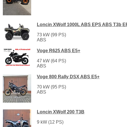
Loncin XWolf 1000L ABS EPS ABS T3b E
73 kW (99 PS)
ABS
Voge R625 ABS E5+
47 kW (64 PS)
ABS
Voge 800 Rally DSX ABS E5+
70 kW (95 PS)
ABS
Loncin XWolf 200 T3B
9 kW (12 PS)