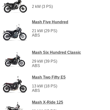
2 kW (3 PS)
Mash Five Hundred
21 kW (29 PS)
ABS
Mash Six Hundred Classic
29 kW (39 PS)
ABS
Mash Two Fifty E5
13 kW (18 PS)
ABS
Mash X-Ride 125