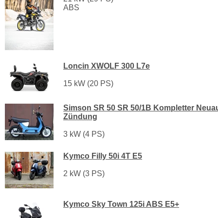
ABS
Loncin XWOLF 300 L7e
15 kW (20 PS)
Simson SR 50 SR 50/1B Kompletter Neua
Zündung
3 kW (4 PS)
Kymco Filly 50i 4T E5
2 kW (3 PS)
Kymco Sky Town 125i ABS E5+