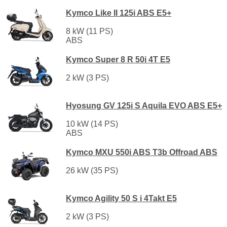
Kymco Like II 125i ABS E5+
8 kW (11 PS)
ABS
Kymco Super 8 R 50i 4T E5
2 kW (3 PS)
Hyosung GV 125i S Aquila EVO ABS E5+
10 kW (14 PS)
ABS
Kymco MXU 550i ABS T3b Offroad ABS
26 kW (35 PS)
Kymco Agility 50 S i 4Takt E5
2 kW (3 PS)