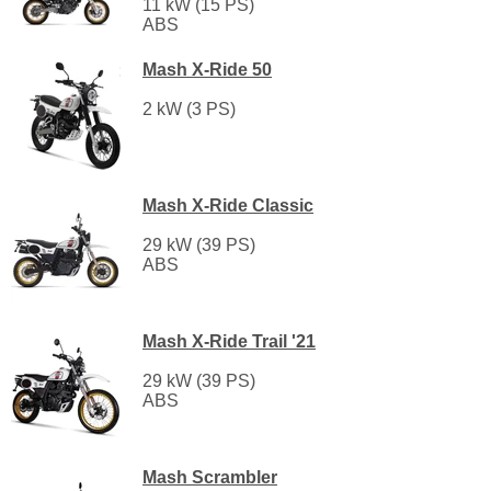
11 kW (15 PS)
ABS
Mash X-Ride 50
2 kW (3 PS)
Mash X-Ride Classic
29 kW (39 PS)
ABS
Mash X-Ride Trail '21
29 kW (39 PS)
ABS
Mash Scrambler