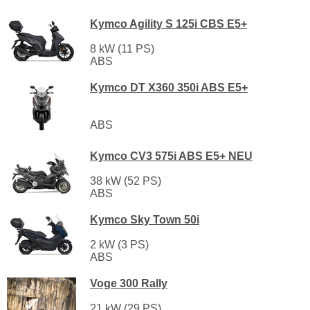
Kymco Agility S 125i CBS E5+
8 kW (11 PS)
ABS
Kymco DT X360 350i ABS E5+
ABS
Kymco CV3 575i ABS E5+ NEU
38 kW (52 PS)
ABS
Kymco Sky Town 50i
2 kW (3 PS)
ABS
Voge 300 Rally
21 kW (29 PS)