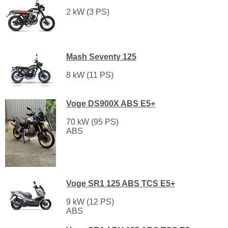
2 kW (3 PS)
Mash Seventy 125
8 kW (11 PS)
Voge DS900X ABS E5+
70 kW (95 PS)
ABS
Voge SR1 125 ABS TCS E5+
9 kW (12 PS)
ABS