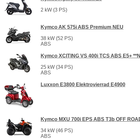
2 kW (3 PS)
Kymco AK 575i ABS Premium NEU
38 kW (52 PS)
ABS
Kymco XCITING VS 400i TCS ABS E5+ **
25 kW (34 PS)
ABS
Luxxon E3800 Elektrovierrad E4900
Kymco MXU 700i EPS ABS T3b OFF ROA
34 kW (46 PS)
ABS