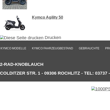
Kymco Agility 50
Drucken
|
|
|
KYMCO MODELLE
KYMCO FAHRZEUGBESTAND
GEBRAUCHTE
PR
2-RAD-KNOBLAUCH
COLDITZER STR. 1 - 09306 ROCHLITZ - TEL: 03737 -